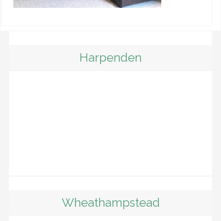
Harpenden
Wheathampstead