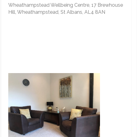
Wheathampstead Wellbeing Centre, 17 Brewhouse
Hill, Wheathampstead, St Albans, AL4 8AN