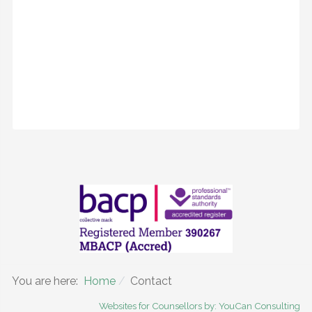
You are here:
Home
Contact
Websites for Counsellors by: YouCan Consulting