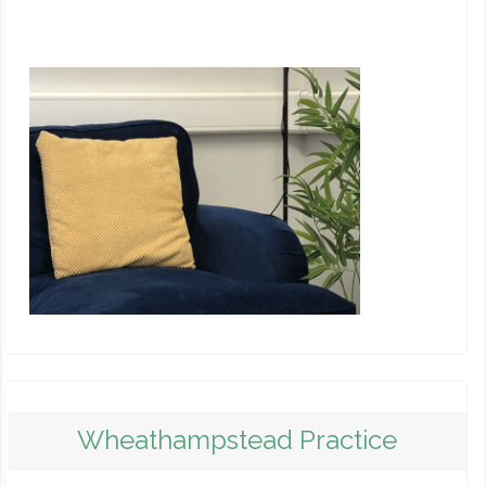
Wheathampstead Practice