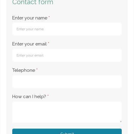
Contact form
Enter your name
*
Enter your email
*
Telephone
*
How can I help?
*