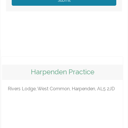
Submit
Harpenden Practice
Rivers Lodge, West Common, Harpenden, AL5 2JD