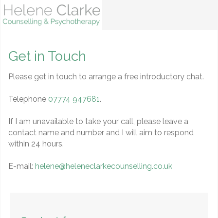
Get in Touch
Please get in touch to arrange a free introductory chat.
Telephone
07774 947681
.
If I am unavailable to take your call, please leave a
contact name and number and I will aim to respond
within 24 hours.
E-mail:
helene@heleneclarkecounselling.co.uk