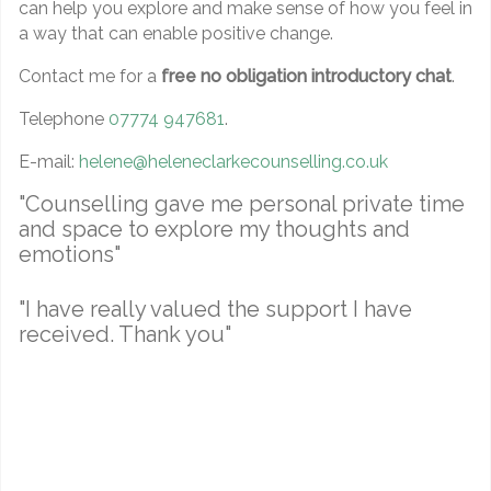
can help you explore and make sense of how you feel in
a way that can enable positive change.
Contact me for a
free no obligation introductory chat
.
Telephone
07774 947681
.
E-mail:
helene@heleneclarkecounselling.co.uk
"Counselling gave me personal private time
and space to explore my thoughts and
emotions"
"I have really valued the support I have
received. Thank you"