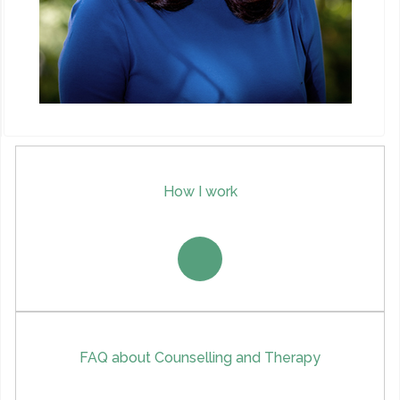
How I work
FAQ about Counselling and Therapy