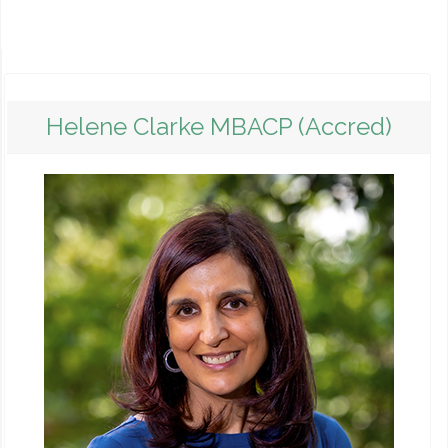
Helene Clarke MBACP (Accred)