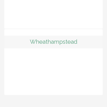
Wheathampstead