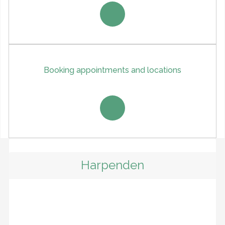
Booking appointments and locations
Harpenden