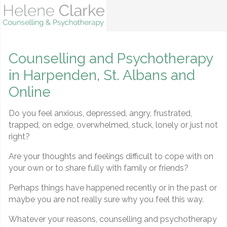
Counselling and Psychotherapy
in Harpenden, St. Albans and
Online
Do you feel anxious, depressed, angry, frustrated,
trapped, on edge, overwhelmed, stuck, lonely or just not
right?
Are your thoughts and feelings difficult to cope with on
your own or to share fully with family or friends?
Perhaps things have happened recently or in the past or
maybe you are not really sure why you feel this way.
Whatever your reasons, counselling and psychotherapy