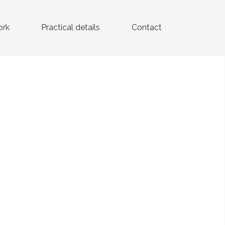
ork
Practical details
Contact