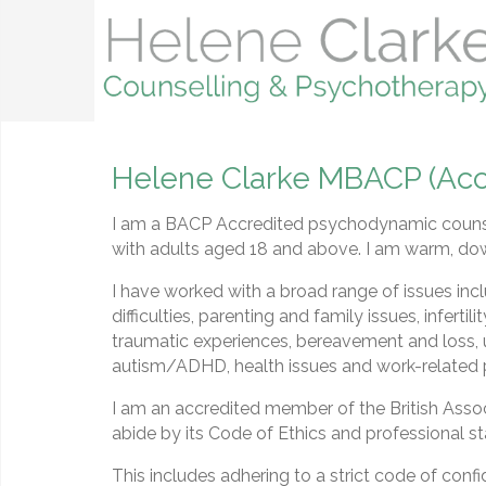
Helene Clarke MBACP (Acc
I am a BACP Accredited psychodynamic counse
with adults aged 18 and above. I am warm, do
I have worked with a broad range of issues incl
difficulties, parenting and family issues, infertil
traumatic experiences, bereavement and loss, 
autism/ADHD, health issues and work-related
I am an accredited member of the British Ass
abide by its Code of Ethics and professional s
This includes adhering to a strict code of confi