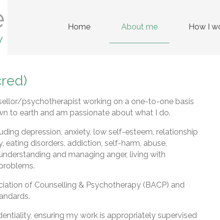
Home
About me
How I w
red)
llor/psychotherapist working on a one-to-one basis
wn to earth and am passionate about what I do.
uding depression, anxiety, low self-esteem, relationship
ity, eating disorders, addiction, self-harm, abuse,
understanding and managing anger, living with
 problems.
ociation of Counselling & Psychotherapy (BACP) and
tandards.
dentiality, ensuring my work is appropriately supervised