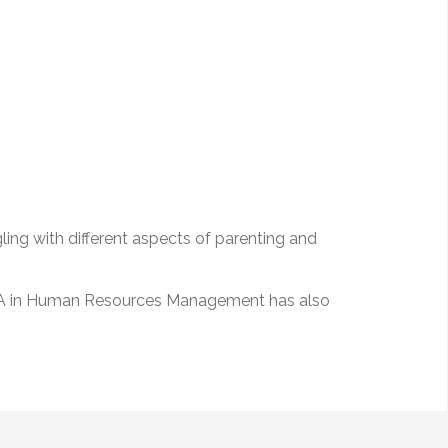
ling with different aspects of parenting and
an MA in Human Resources Management has also