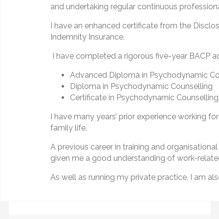
and undertaking regular continuous professio
I have an enhanced certificate from the Disclos
Indemnity Insurance.
I have completed a rigorous five-year BACP acc
Advanced Diploma in Psychodynamic Co
Diploma in Psychodynamic Counselling
Certificate in Psychodynamic Counselling
I have many years’ prior experience working for
family life.
A previous career in training and organisatio
given me a good understanding of work-related
As well as running my private practice, I am als