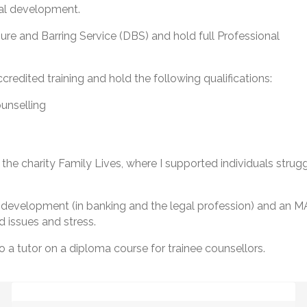
nal development.
ure and Barring Service (DBS) and hold full Professional
redited training and hold the following qualifications:
unselling
 the charity Family Lives, where I supported individuals strugg
nal development (in banking and the legal profession) and 
 issues and stress.
o a tutor on a diploma course for trainee counsellors.